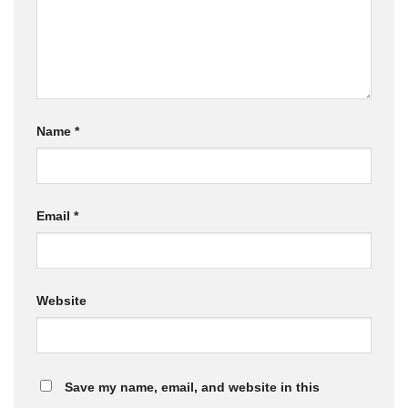
Name
*
Email
*
Website
Save my name, email, and website in this