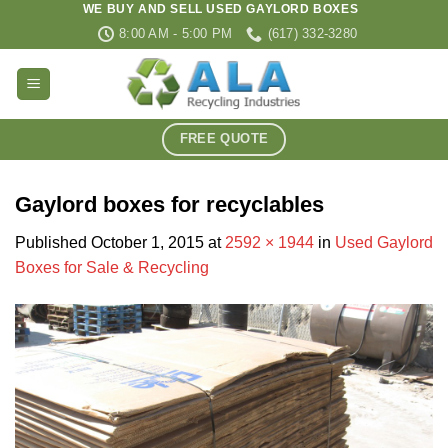
WE BUY AND SELL USED GAYLORD BOXES
Skip
8:00 AM - 5:00 PM
(617) 332-3280
to
content
FREE QUOTE
Gaylord boxes for recyclables
Published
October 1, 2015
at
2592 × 1944
in
Used Gaylord
Boxes for Sale & Recycling