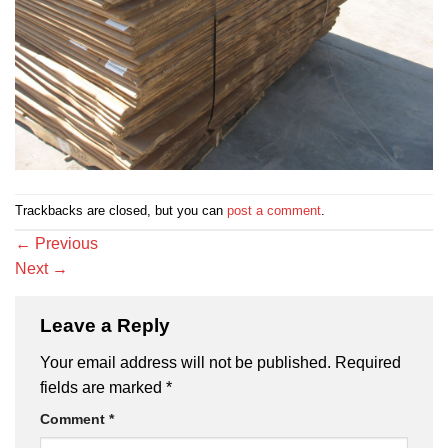
Trackbacks are closed, but you can
post a comment
.
←
Previous
Next
→
Leave a Reply
Your email address will not be published.
Required
fields are marked
*
Comment
*