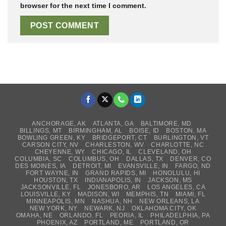
browser for the next time I comment.
ANCHORAGE, AK
ATLANTA, GA
BALTIMORE, MD
BILLINGS, MT
BIRMINGHAM, AL
BOISE, ID
BOSTON, MA
BOWLING GREEN, KY
BRIDGEPORT, CT
BURLINGTON, VT
CARSON CITY, NV
CHARLESTON, WV
CHARLOTTE, NC
CHEYENNE, WY
CHICAGO, IL
CLEVELAND, OH
COLUMBIA, SC
COLUMBUS, OH
DALLAS, TX
DENVER, CO
DES MOINES, IA
DETROIT, MI
EVANSVILLE, IN
FARGO, ND
FORT WAYNE, IN
GRAND RAPIDS, MI
HONOLULU, HI
HOUSTON, TX
INDIANAPOLIS, IN
JACKSON, MS
JACKSONVILLE, FL
JONESBORO, AR
LOS ANGELES, CA
LOUISVILLE, KY
MADISON, WI
MEMPHIS, TN
MIAMI, FL
MINNEAPOLIS, MN
NASHUA, NH
NEW ORLEANS, LA
NEW YORK, NY
NEWARK, NJ
OKLAHOMA CITY, OK
OMAHA, NE
ORLANDO, FL
PEORIA, IL
PHILADELPHIA, PA
PHOENIX, AZ
PORTLAND, ME
PORTLAND, OR