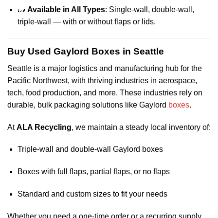
🧱
Available in All Types
: Single-wall, double-wall,
triple-wall — with or without flaps or lids.
Buy Used Gaylord Boxes in Seattle
Seattle is a major logistics and manufacturing hub for the
Pacific Northwest, with thriving industries in aerospace,
tech, food production, and more. These industries rely on
durable, bulk packaging solutions like Gaylord
boxes
.
At
ALA Recycling
, we maintain a steady local inventory of:
Triple-wall and double-wall Gaylord boxes
Boxes with full flaps, partial flaps, or no flaps
Standard and custom sizes to fit your needs
Whether you need a one-time order or a recurring supply,