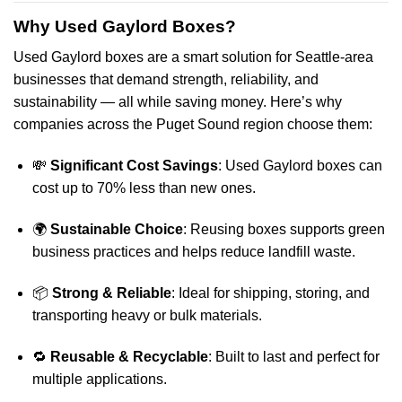
Why Used Gaylord Boxes?
Used Gaylord boxes are a smart solution for Seattle-area
businesses that demand strength, reliability, and
sustainability — all while saving money. Here’s why
companies across the Puget Sound region choose them:
💸
Significant Cost Savings
: Used Gaylord boxes can
cost up to 70% less than new ones.
🌍
Sustainable Choice
: Reusing boxes supports green
business practices and helps reduce landfill waste.
📦
Strong & Reliable
: Ideal for shipping, storing, and
transporting heavy or bulk materials.
🔁
Reusable & Recyclable
: Built to last and perfect for
multiple applications.