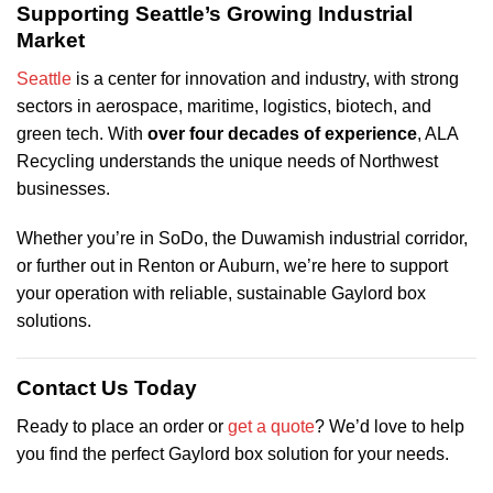
Supporting Seattle’s Growing Industrial
Market
Seattle
is a center for innovation and industry, with strong
sectors in aerospace, maritime, logistics, biotech, and
green tech. With
over four decades of experience
, ALA
Recycling understands the unique needs of Northwest
businesses.
Whether you’re in SoDo, the Duwamish industrial corridor,
or further out in Renton or Auburn, we’re here to support
your operation with reliable, sustainable Gaylord box
solutions.
Contact Us Today
Ready to place an order or
get a quote
? We’d love to help
you find the perfect Gaylord box solution for your needs.