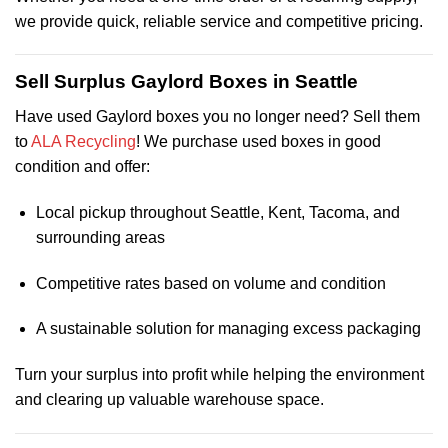
we provide quick, reliable service and competitive pricing.
Sell Surplus Gaylord Boxes in Seattle
Have used Gaylord boxes you no longer need? Sell them
to
ALA Recycling
! We purchase used boxes in good
condition and offer:
Local pickup throughout Seattle, Kent, Tacoma, and
surrounding areas
Competitive rates based on volume and condition
A sustainable solution for managing excess packaging
Turn your surplus into profit while helping the environment
and clearing up valuable warehouse space.