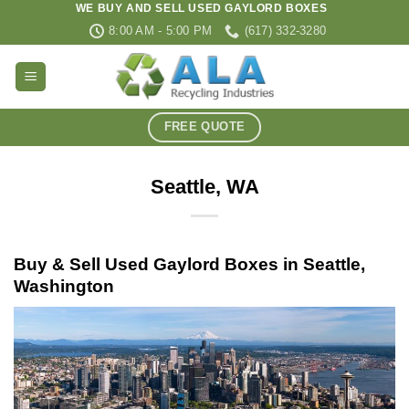
WE BUY AND SELL USED GAYLORD BOXES
Skip
8:00 AM - 5:00 PM
(617) 332-3280
to
content
FREE QUOTE
Seattle, WA
Buy & Sell Used Gaylord Boxes in Seattle,
Washington