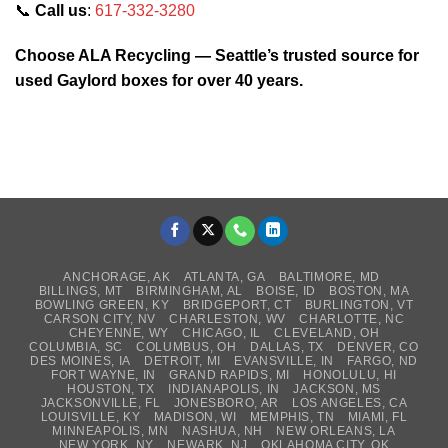
📞
Call us
:
617-332-3280
Choose ALA Recycling — Seattle’s trusted source for
used Gaylord boxes for over 40 years.
ANCHORAGE, AK
ATLANTA, GA
BALTIMORE, MD
BILLINGS, MT
BIRMINGHAM, AL
BOISE, ID
BOSTON, MA
BOWLING GREEN, KY
BRIDGEPORT, CT
BURLINGTON, VT
CARSON CITY, NV
CHARLESTON, WV
CHARLOTTE, NC
CHEYENNE, WY
CHICAGO, IL
CLEVELAND, OH
COLUMBIA, SC
COLUMBUS, OH
DALLAS, TX
DENVER, CO
DES MOINES, IA
DETROIT, MI
EVANSVILLE, IN
FARGO, ND
FORT WAYNE, IN
GRAND RAPIDS, MI
HONOLULU, HI
HOUSTON, TX
INDIANAPOLIS, IN
JACKSON, MS
JACKSONVILLE, FL
JONESBORO, AR
LOS ANGELES, CA
LOUISVILLE, KY
MADISON, WI
MEMPHIS, TN
MIAMI, FL
MINNEAPOLIS, MN
NASHUA, NH
NEW ORLEANS, LA
NEW YORK, NY
NEWARK, NJ
OKLAHOMA CITY, OK