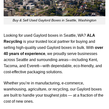
Buy & Sell Used Gaylord Boxes in Seattle, Washington
Looking for used Gaylord boxes in Seattle, WA?
ALA
Recycling
is your trusted local partner for buying and
selling high-quality used Gaylord boxes in bulk. With
over
40 years of experience
, we proudly serve businesses
across Seattle and surrounding areas—including Kent,
Tacoma, and Everett—with dependable, eco-friendly, and
cost-effective packaging solutions.
Whether you’re in manufacturing, e-commerce,
warehousing, agriculture, or recycling, our Gaylord boxes
are built to handle your toughest jobs — at a fraction of the
cost of new ones.