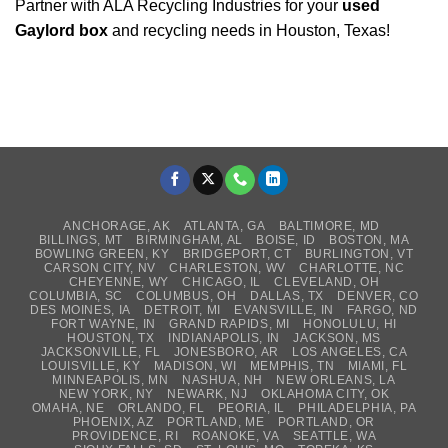
Partner with ALA Recycling Industries for your
used
Gaylord box
and recycling needs in Houston, Texas!
ANCHORAGE, AK
ATLANTA, GA
BALTIMORE, MD
BILLINGS, MT
BIRMINGHAM, AL
BOISE, ID
BOSTON, MA
BOWLING GREEN, KY
BRIDGEPORT, CT
BURLINGTON, VT
CARSON CITY, NV
CHARLESTON, WV
CHARLOTTE, NC
CHEYENNE, WY
CHICAGO, IL
CLEVELAND, OH
COLUMBIA, SC
COLUMBUS, OH
DALLAS, TX
DENVER, CO
DES MOINES, IA
DETROIT, MI
EVANSVILLE, IN
FARGO, ND
FORT WAYNE, IN
GRAND RAPIDS, MI
HONOLULU, HI
HOUSTON, TX
INDIANAPOLIS, IN
JACKSON, MS
JACKSONVILLE, FL
JONESBORO, AR
LOS ANGELES, CA
LOUISVILLE, KY
MADISON, WI
MEMPHIS, TN
MIAMI, FL
MINNEAPOLIS, MN
NASHUA, NH
NEW ORLEANS, LA
NEW YORK, NY
NEWARK, NJ
OKLAHOMA CITY, OK
OMAHA, NE
ORLANDO, FL
PEORIA, IL
PHILADELPHIA, PA
PHOENIX, AZ
PORTLAND, ME
PORTLAND, OR
PROVIDENCE, RI
ROANOKE, VA
SEATTLE, WA