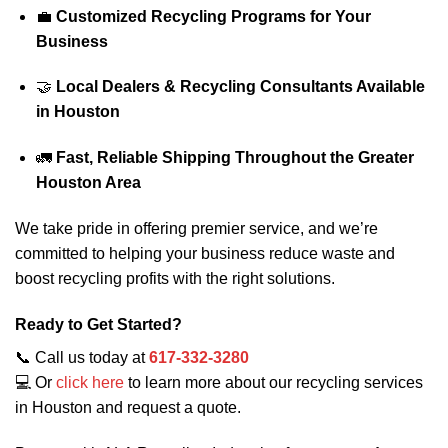
💼
Customized Recycling Programs for Your
Business
🤝
Local Dealers & Recycling Consultants Available
in Houston
🚛
Fast, Reliable Shipping Throughout the Greater
Houston Area
We take pride in offering premier service, and we’re
committed to helping your business reduce waste and
boost recycling profits with the right solutions.
Ready to Get Started?
📞 Call us today at
617-332-3280
💻 Or
click here
to learn more about our recycling services
in Houston and request a quote.