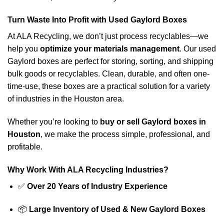
Turn Waste Into Profit with Used Gaylord Boxes
At ALA Recycling, we don’t just process recyclables—we
help you
optimize your materials management
. Our used
Gaylord boxes are perfect for storing, sorting, and shipping
bulk goods or recyclables. Clean, durable, and often one-
time-use, these boxes are a practical solution for a variety
of industries in the Houston area.
Whether you’re looking to
buy or sell Gaylord boxes in
Houston
, we make the process simple, professional, and
profitable.
Why Work With ALA Recycling Industries?
✅
Over 20 Years of Industry Experience
📦
Large Inventory of Used & New Gaylord Boxes