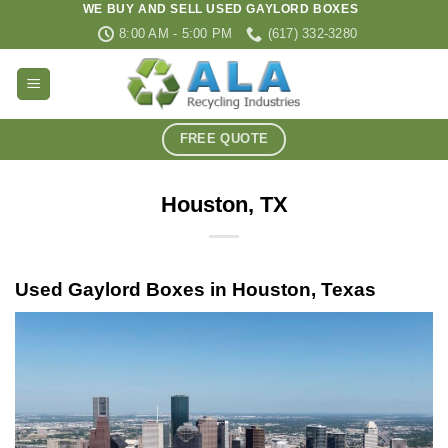
WE BUY AND SELL USED GAYLORD BOXES
Skip
8:00 AM - 5:00 PM
(617) 332-3280
to
content
FREE QUOTE
Houston, TX
Used Gaylord Boxes in Houston, Texas