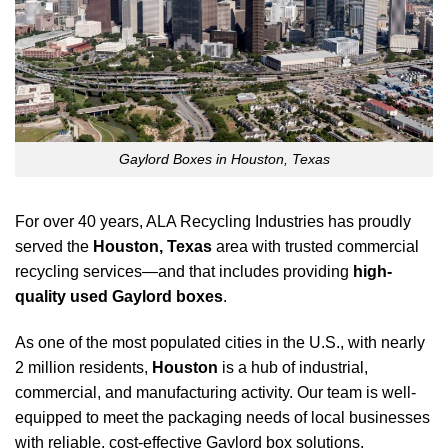
Gaylord Boxes in Houston, Texas
For over 40 years, ALA Recycling Industries has proudly
served the
Houston, Texas
area with trusted commercial
recycling services—and that includes providing
high-
quality used Gaylord boxes
.
As one of the most populated cities in the U.S., with nearly
2 million residents,
Houston
is a hub of industrial,
commercial, and manufacturing activity. Our team is well-
equipped to meet the packaging needs of local businesses
with reliable, cost-effective Gaylord box solutions.