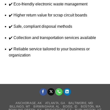
✔️ Eco-friendly electronic waste management
✔️ Higher return value for scrap circuit boards
✔️ Safe, compliant disposal methods
✔️ Collection and transportation services available
✔️ Reliable service tailored to your business or
organization
ANCHORAGE, AK
ATLANTA, GA
BALTIMORE, MD
BILLINGS, MT
BIRMINGHAM, AL
BOISE, ID
BOSTON, MA