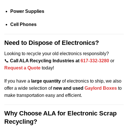
Power Supplies
Cell Phones
Need to Dispose of Electronics?
Looking to recycle your old electronics responsibly?
📞
Call ALA Recycling Industries at
617-332-3280
or
Request a Quote
today!
If you have a
large quantity
of electronics to ship, we also
offer a wide selection of
new and used
Gaylord Boxes
to
make transportation easy and efficient.
Why Choose ALA for Electronic Scrap
Recycling?