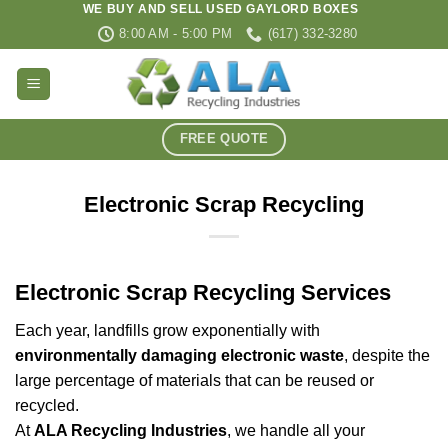
WE BUY AND SELL USED GAYLORD BOXES
Skip
8:00 AM - 5:00 PM
(617) 332-3280
to
content
FREE QUOTE
Electronic Scrap Recycling
Electronic Scrap Recycling Services
Each year, landfills grow exponentially with
environmentally damaging electronic waste
, despite the
large percentage of materials that can be reused or
recycled.
At
ALA Recycling Industries
, we handle all your