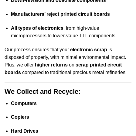
Down-revision and obsolete components
Manufacturers’ reject printed circuit boards
All types of electronics
, from high-value
microprocessors to lower-value TTL components
Our process ensures that your
electronic scrap
is
disposed of properly, with minimal environmental impact.
Plus, we offer
higher returns
on
scrap printed circuit
boards
compared to traditional precious metal refineries.
We Collect and Recycle:
Computers
Copiers
Hard Drives