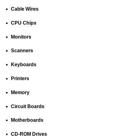
Cable Wires
CPU Chips
Monitors
Scanners
Keyboards
Printers
Memory
Circuit Boards
Motherboards
CD-ROM Drives