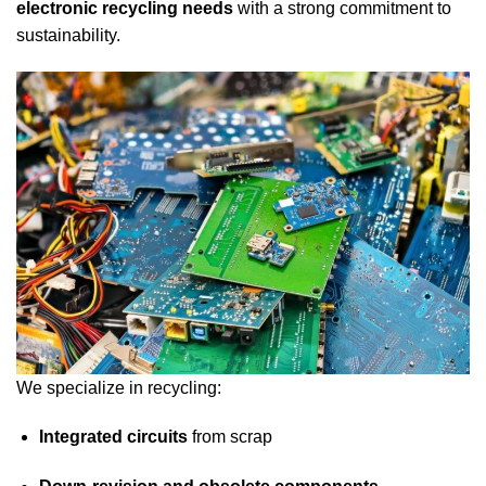
electronic recycling needs
with a strong commitment to
sustainability.
We specialize in recycling:
Integrated circuits
from scrap