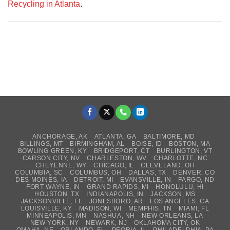
Recycling in Atlanta
.
ANCHORAGE, AK
ATLANTA, GA
BALTIMORE, MD
BILLINGS, MT
BIRMINGHAM, AL
BOISE, ID
BOSTON, MA
BOWLING GREEN, KY
BRIDGEPORT, CT
BURLINGTON, VT
CARSON CITY, NV
CHARLESTON, WV
CHARLOTTE, NC
CHEYENNE, WY
CHICAGO, IL
CLEVELAND, OH
COLUMBIA, SC
COLUMBUS, OH
DALLAS, TX
DENVER, CO
DES MOINES, IA
DETROIT, MI
EVANSVILLE, IN
FARGO, ND
FORT WAYNE, IN
GRAND RAPIDS, MI
HONOLULU, HI
HOUSTON, TX
INDIANAPOLIS, IN
JACKSON, MS
JACKSONVILLE, FL
JONESBORO, AR
LOS ANGELES, CA
LOUISVILLE, KY
MADISON, WI
MEMPHIS, TN
MIAMI, FL
MINNEAPOLIS, MN
NASHUA, NH
NEW ORLEANS, LA
NEW YORK, NY
NEWARK, NJ
OKLAHOMA CITY, OK
OMAHA, NE
ORLANDO, FL
PEORIA, IL
PHILADELPHIA, PA