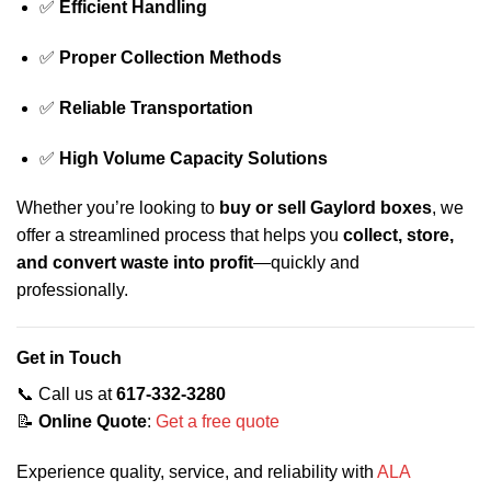
✅
Efficient Handling
✅
Proper Collection Methods
✅
Reliable Transportation
✅
High Volume Capacity Solutions
Whether you’re looking to
buy or sell Gaylord boxes
, we
offer a streamlined process that helps you
collect, store,
and convert waste into profit
—quickly and
professionally.
Get in Touch
📞 Call us at
617-332-3280
📝
Online Quote
:
Get a free quote
Experience quality, service, and reliability with
ALA