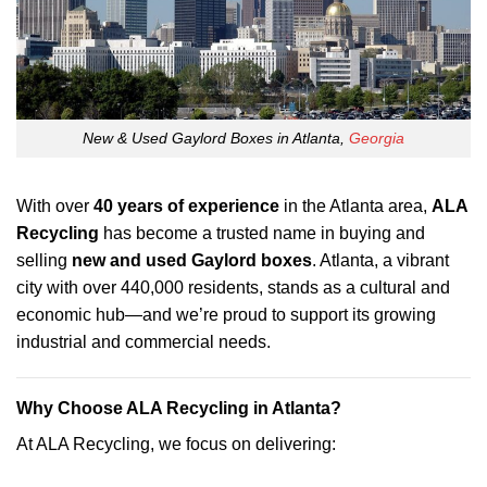
New & Used Gaylord Boxes in Atlanta,
Georgia
With over
40 years of experience
in the Atlanta area,
ALA
Recycling
has become a trusted name in buying and
selling
new and used Gaylord boxes
. Atlanta, a vibrant
city with over 440,000 residents, stands as a cultural and
economic hub—and we’re proud to support its growing
industrial and commercial needs.
Why Choose ALA Recycling in Atlanta?
At ALA Recycling, we focus on delivering: