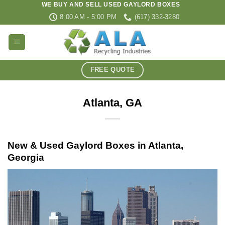
WE BUY AND SELL USED GAYLORD BOXES
Skip
8:00 AM - 5:00 PM
(617) 332-3280
to
content
FREE QUOTE
Atlanta, GA
New & Used Gaylord Boxes in Atlanta,
Georgia