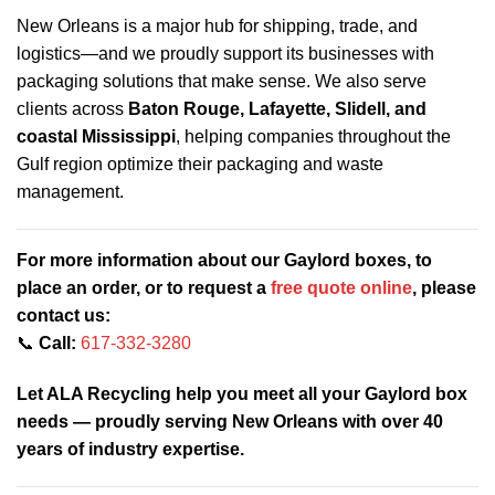
New Orleans is a major hub for shipping, trade, and
logistics—and we proudly support its businesses with
packaging solutions that make sense. We also serve
clients across
Baton Rouge, Lafayette, Slidell, and
coastal Mississippi
, helping companies throughout the
Gulf region optimize their packaging and waste
management.
For more information about our Gaylord boxes, to
place an order, or to request a
free quote online
, please
contact us:
📞
Call:
617-332-3280
Let ALA Recycling help you meet all your Gaylord box
needs — proudly serving New Orleans with over 40
years of industry expertise.