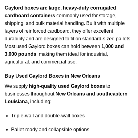
Gaylord boxes are large, heavy-duty corrugated
cardboard containers
commonly used for storage,
shipping, and bulk material handling. Built with multiple
layers of reinforced cardboard, they offer excellent
durability and are designed to fit on standard-sized pallets.
Most used Gaylord boxes can hold between
1,000 and
3,000 pounds
, making them ideal for industrial,
agricultural, and commercial use.
Buy Used Gaylord Boxes in New Orleans
We supply
high-quality used Gaylord boxes
to
businesses throughout
New Orleans and southeastern
Louisiana
, including:
Triple-wall and double-wall boxes
Pallet-ready and collapsible options