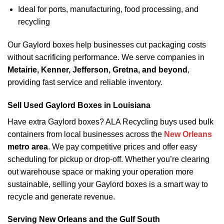
Ideal for ports, manufacturing, food processing, and
recycling
Our Gaylord boxes help businesses cut packaging costs
without sacrificing performance. We serve companies in
Metairie, Kenner, Jefferson, Gretna, and beyond
,
providing fast service and reliable inventory.
Sell Used Gaylord Boxes in Louisiana
Have extra Gaylord boxes? ALA Recycling buys used bulk
containers from local businesses across the
New Orleans
metro area
. We pay competitive prices and offer easy
scheduling for pickup or drop-off. Whether you’re clearing
out warehouse space or making your operation more
sustainable, selling your Gaylord boxes is a smart way to
recycle and generate revenue.
Serving New Orleans and the Gulf South