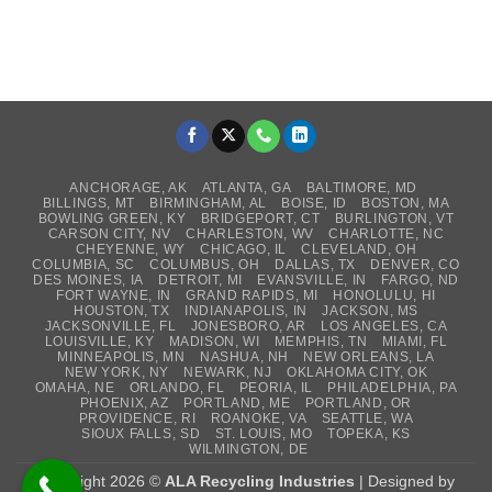
ANCHORAGE, AK
ATLANTA, GA
BALTIMORE, MD
BILLINGS, MT
BIRMINGHAM, AL
BOISE, ID
BOSTON, MA
BOWLING GREEN, KY
BRIDGEPORT, CT
BURLINGTON, VT
CARSON CITY, NV
CHARLESTON, WV
CHARLOTTE, NC
CHEYENNE, WY
CHICAGO, IL
CLEVELAND, OH
COLUMBIA, SC
COLUMBUS, OH
DALLAS, TX
DENVER, CO
DES MOINES, IA
DETROIT, MI
EVANSVILLE, IN
FARGO, ND
FORT WAYNE, IN
GRAND RAPIDS, MI
HONOLULU, HI
HOUSTON, TX
INDIANAPOLIS, IN
JACKSON, MS
JACKSONVILLE, FL
JONESBORO, AR
LOS ANGELES, CA
LOUISVILLE, KY
MADISON, WI
MEMPHIS, TN
MIAMI, FL
MINNEAPOLIS, MN
NASHUA, NH
NEW ORLEANS, LA
NEW YORK, NY
NEWARK, NJ
OKLAHOMA CITY, OK
OMAHA, NE
ORLANDO, FL
PEORIA, IL
PHILADELPHIA, PA
PHOENIX, AZ
PORTLAND, ME
PORTLAND, OR
PROVIDENCE, RI
ROANOKE, VA
SEATTLE, WA
SIOUX FALLS, SD
ST. LOUIS, MO
TOPEKA, KS
WILMINGTON, DE
Copyright 2026 ©
ALA Recycling Industries
| Designed by