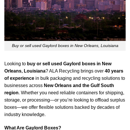
Buy or sell used Gaylord boxes in New Orleans, Louisiana
Looking to
buy or sell used Gaylord boxes in New
Orleans, Louisiana
? ALA Recycling brings over
40 years
of experience
in bulk packaging and recycling solutions to
businesses across
New Orleans and the Gulf South
region
. Whether you need reliable containers for shipping,
storage, or processing—or you’re looking to offload surplus
boxes—we offer flexible solutions backed by decades of
industry knowledge.
What Are Gaylord Boxes?