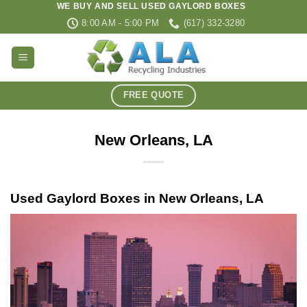
WE BUY AND SELL USED GAYLORD BOXES
Skip
8:00 AM - 5:00 PM
(617) 332-3280
to
content
FREE QUOTE
New Orleans, LA
Used Gaylord Boxes in New Orleans, LA