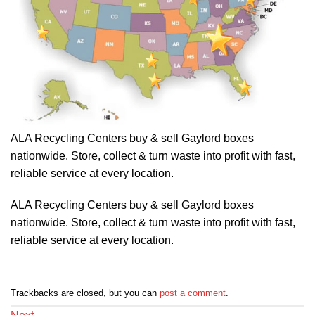
ALA Recycling Centers buy & sell Gaylord boxes
nationwide. Store, collect & turn waste into profit with fast,
reliable service at every location.
ALA Recycling Centers buy & sell Gaylord boxes
nationwide. Store, collect & turn waste into profit with fast,
reliable service at every location.
Trackbacks are closed, but you can
post a comment
.