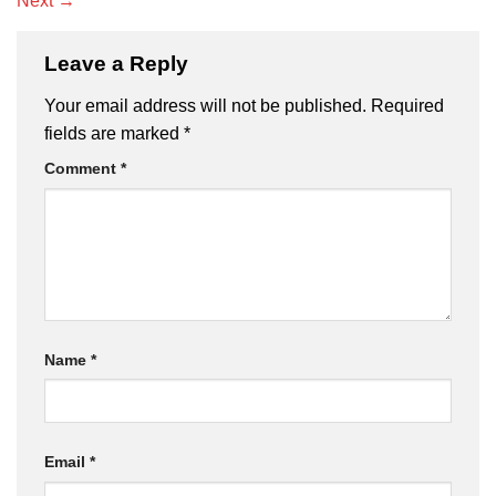
Next
→
Leave a Reply
Your email address will not be published.
Required
fields are marked
*
Comment
*
Name
*
Email
*