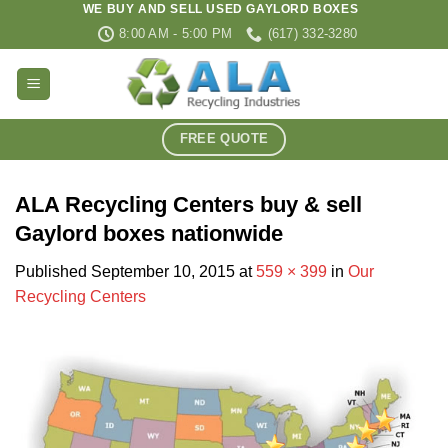
WE BUY AND SELL USED GAYLORD BOXES
Skip
8:00 AM - 5:00 PM
(617) 332-3280
to
content
FREE QUOTE
ALA Recycling Centers buy & sell
Gaylord boxes nationwide
Published
September 10, 2015
at
559 × 399
in
Our
Recycling Centers