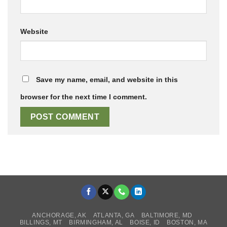
Website
Save my name, email, and website in this
browser for the next time I comment.
ANCHORAGE, AK
ATLANTA, GA
BALTIMORE, MD
BILLINGS, MT
BIRMINGHAM, AL
BOISE, ID
BOSTON, MA