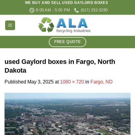
WE BUY AND SELL USED GAYLORD BOXES
Skip
8:00 AM - 5:00 PM
(617) 332-3280
to
content
FREE QUOTE
used Gaylord boxes in Fargo, North
Dakota
Published
May 3, 2025
at
1080 × 720
in
Fargo, ND