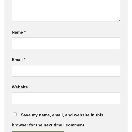
Name
*
Email
*
Website
Save my name, email, and website in this
browser for the next time I comment.