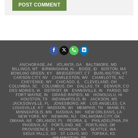
ANCHORAGE, AK
ATLANTA, GA
BALTIMORE, MD
BILLINGS, MT
BIRMINGHAM, AL
BOISE, ID
BOSTON, MA
BOWLING GREEN, KY
BRIDGEPORT, CT
BURLINGTON, VT
CARSON CITY, NV
CHARLESTON, WV
CHARLOTTE, NC
CHEYENNE, WY
CHICAGO, IL
CLEVELAND, OH
COLUMBIA, SC
COLUMBUS, OH
DALLAS, TX
DENVER, CO
DES MOINES, IA
DETROIT, MI
EVANSVILLE, IN
FARGO, ND
FORT WAYNE, IN
GRAND RAPIDS, MI
HONOLULU, HI
HOUSTON, TX
INDIANAPOLIS, IN
JACKSON, MS
JACKSONVILLE, FL
JONESBORO, AR
LOS ANGELES, CA
LOUISVILLE, KY
MADISON, WI
MEMPHIS, TN
MIAMI, FL
MINNEAPOLIS, MN
NASHUA, NH
NEW ORLEANS, LA
NEW YORK, NY
NEWARK, NJ
OKLAHOMA CITY, OK
OMAHA, NE
ORLANDO, FL
PEORIA, IL
PHILADELPHIA, PA
PHOENIX, AZ
PORTLAND, ME
PORTLAND, OR
PROVIDENCE, RI
ROANOKE, VA
SEATTLE, WA
SIOUX FALLS, SD
ST. LOUIS, MO
TOPEKA, KS
WILMINGTON, DE