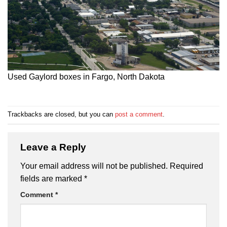
Used Gaylord boxes in Fargo, North Dakota
Trackbacks are closed, but you can
post a comment
.
Leave a Reply
Your email address will not be published.
Required
fields are marked
*
Comment
*