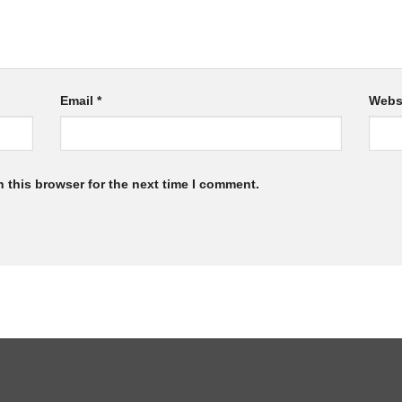
Email
*
Webs
 this browser for the next time I comment.