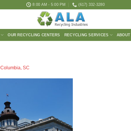
8:00 AM - 5:00 PM
(617) 332-3280
OUR RECYCLING CENTERS
RECYCLING SERVICES
ABOUT
n
Columbia, SC