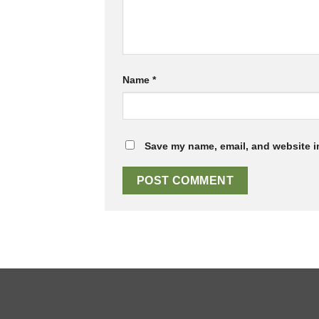
Name
*
Save my name, email, and website in