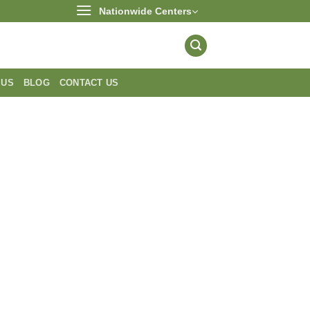
Nationwide Centers
 US
BLOG
CONTACT US