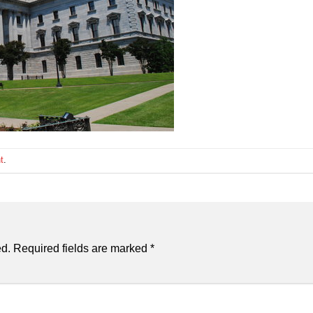
t
.
ed.
Required fields are marked
*