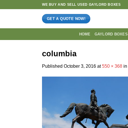
Skip
WE BUY AND SELL USED GAYLORD BOXES
to
content
GET A QUOTE NOW!
HOME
GAYLORD BOXES
columbia
Published
October 3, 2016
at
550 × 368
i