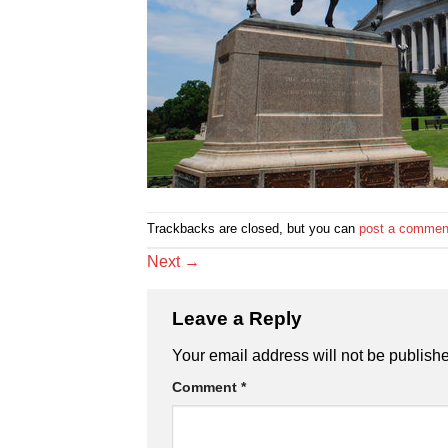
Trackbacks are closed, but you can
post a commen
Next
→
Leave a Reply
Your email address will not be publish
Comment
*