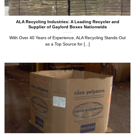
ALA Recycling Industries: A Leading Recycler and
Supplier of Gaylord Boxes Nationwide
With Over 40 Years of Experience, ALA Recycling Stands Out
as a Top Source for [...]