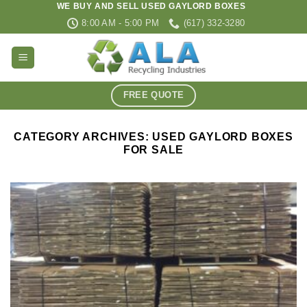
WE BUY AND SELL USED GAYLORD BOXES
Skip
8:00 AM - 5:00 PM
(617) 332-3280
to
content
FREE QUOTE
CATEGORY ARCHIVES:
USED GAYLORD BOXES
FOR SALE