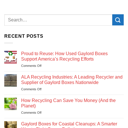
RECENT POSTS
Proud to Reuse: How Used Gaylord Boxes
Support America’s Recycling Efforts
Comments Off
on
Proud
to
ALA Recycling Industries: A Leading Recycler and
Reuse:
Supplier of Gaylord Boxes Nationwide
How
Comments Off
on
Used
ALA
Gaylord
Recycling
How Recycling Can Save You Money (And the
Boxes
Industries:
Support
Planet)
A
America’s
Comments Off
on
Leading
Recycling
How
Recycler
Efforts
Recycling
Gaylord Boxes for Coastal Cleanups: A Smarter
and
Can