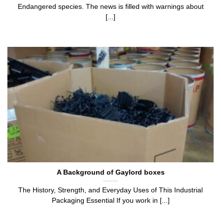
Endangered species. The news is filled with warnings about
[...]
A Background of Gaylord boxes
The History, Strength, and Everyday Uses of This Industrial
Packaging Essential If you work in [...]