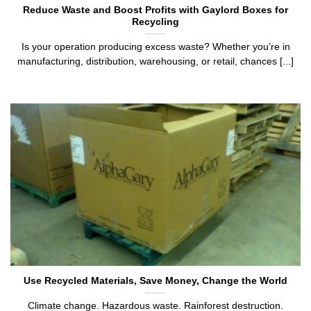
Reduce Waste and Boost Profits with Gaylord Boxes for
Recycling
Is your operation producing excess waste? Whether you’re in
manufacturing, distribution, warehousing, or retail, chances [...]
Use Recycled Materials, Save Money, Change the World
Climate change. Hazardous waste. Rainforest destruction.